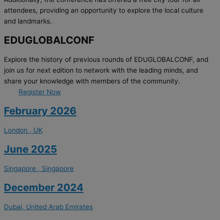
attendees, providing an opportunity to explore the local culture
and landmarks.
EDUGLOBALCONF
Explore the history of previous rounds of EDUGLOBALCONF, and
join us for next edition to network with the leading minds, and
share your knowledge with members of the community.
Register Now
February 2026
London , UK
June 2025
Singapore , Singapore
December 2024
Dubai, United Arab Emirates