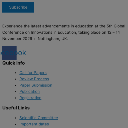
Experience the latest advancements in education at the 5th Global
Conference on Innovations in Education, taking place on 12 – 14
November 2026 in Nottingham, UK.
acebook
Quick Info
Call for Papers
Review Process
Paper Submission
Publication
Registration
Useful Links
Scientific Committee
Important dates