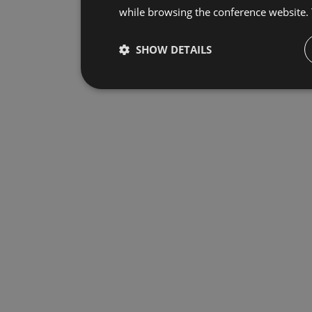
while browsing the conference website.
SHOW DETAILS