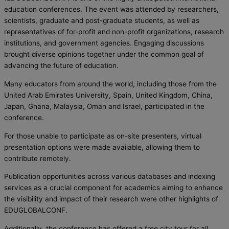
education conferences. The event was attended by researchers,
scientists, graduate and post-graduate students, as well as
representatives of for-profit and non-profit organizations, research
institutions, and government agencies. Engaging discussions
brought diverse opinions together under the common goal of
advancing the future of education.
Many educators from around the world, including those from the
United Arab Emirates University, Spain, United Kingdom, China,
Japan,
Ghana,
Malaysia,
Oman and Israel, participated in the
conference.
For those unable to participate as on-site presenters, virtual
presentation options were made available, allowing them to
contribute remotely.
Publication opportunities across various databases and indexing
services as a crucial component for academics aiming to enhance
the visibility and impact of their research were other highlights of
EDUGLOBALCONF.
Additionally, the conference has offered a free city tour for all