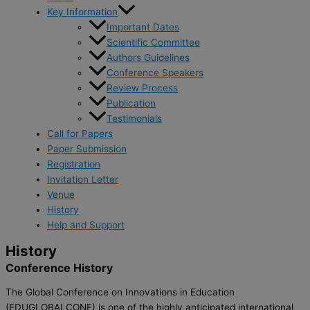
Key Information
Important Dates
Scientific Committee
Authors Guidelines
Conference Speakers
Review Process
Publication
Testimonials
Call for Papers
Paper Submission
Registration
Invitation Letter
Venue
History
Help and Support
History
Conference History
The Global Conference on Innovations in Education
(EDUGLOBALCONF) is one of the highly anticipated international