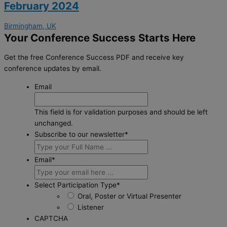
February 2024
Birmingham, UK
Your Conference Success Starts Here
Get the free Conference Success PDF and receive key
conference updates by email.
Email
This field is for validation purposes and should be left
unchanged.
Subscribe to our newsletter
*
Email
*
Select Participation Type
*
Oral, Poster or Virtual Presenter
Listener
CAPTCHA