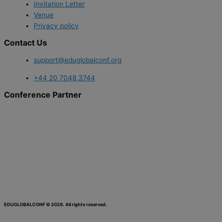
Invitation Letter
Venue
Privacy policy
Contact Us
support@eduglobalconf.org
+44 20 7048 3744
Conference Partner
EDUGLOBALCONF © 2026. All rights reserved.