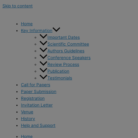
Skip to content
Home
Key Information
Important Dates
Scientific Committee
Authors Guidelines
Conference Speakers
Review Process
Publication
Testimonials
Call for Papers
Paper Submission
Registration
Invitation Letter
Venue
History
Help and Support
Home