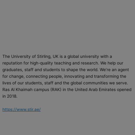
The University of Stirling, UK is a global university with a
reputation for high-quality teaching and research. We help our
graduates, staff and students to shape the world. We’re an agent
for change, connecting people, innovating and transforming the
lives of our students, staff and the global communities we serve.
Ras Al Khaimah campus (RAK) in the United Arab Emirates opened
in 2018.
https://www.stir.ae/