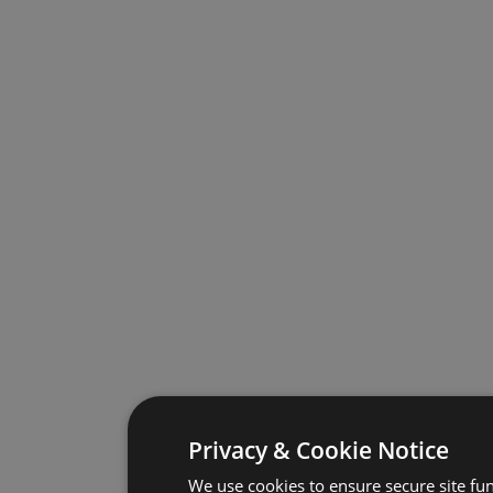
Privacy & Cookie Notice
We use cookies to ensure secure site fun