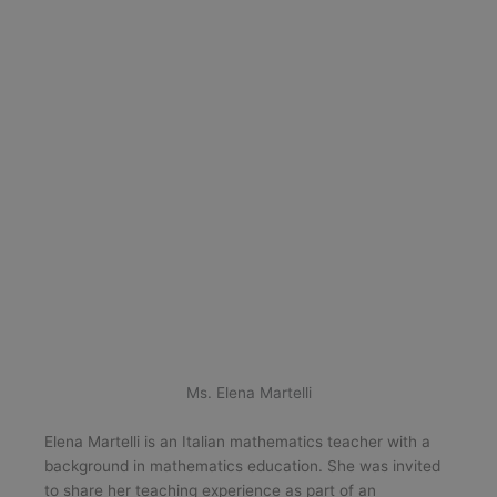
Ms. Elena Martelli
Elena Martelli is an Italian mathematics teacher with a
background in mathematics education. She was invited
to share her teaching experience as part of an