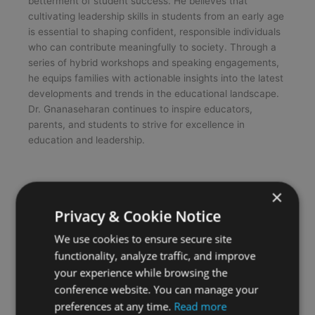
betterment of student success. He believes that
cultivating leadership skills in students from an early age
is essential to shaping confident, responsible individuals
who can contribute meaningfully to society. Through a
series of hybrid workshops and speaking engagements,
he equips families with actionable insights into the latest
developments and trends in the educational landscape.
Dr. Gnanaseharan continues to inspire educators,
parents, and students to strive for excellence in
education and leadership.
×
Privacy & Cookie Notice
We use cookies to ensure secure site
functionality, analyze traffic, and improve
your experience while browsing the
conference website. You can manage your
preferences at any time.
Read more