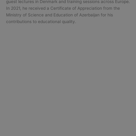
guest lectures in Denmark and training sessions across Europe.
In 2021, he received a Certificate of Appreciation from the
Ministry of Science and Education of Azerbaijan for his
contributions to educational quality.