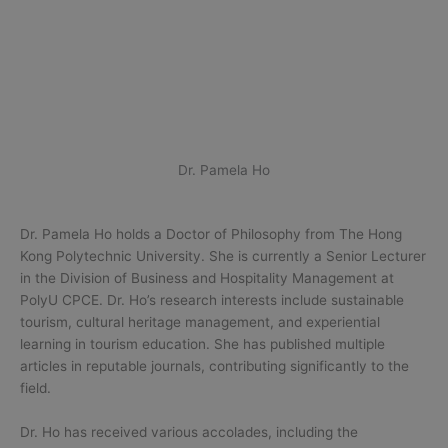
Dr. Pamela Ho
Dr. Pamela Ho holds a Doctor of Philosophy from The Hong
Kong Polytechnic University. She is currently a Senior Lecturer
in the Division of Business and Hospitality Management at
PolyU CPCE. Dr. Ho’s research interests include sustainable
tourism, cultural heritage management, and experiential
learning in tourism education. She has published multiple
articles in reputable journals, contributing significantly to the
field.
Dr. Ho has received various accolades, including the