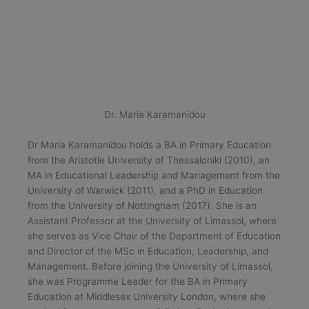
Dr. Maria Karamanidou
Dr Maria Karamanidou holds a BA in Primary Education
from the Aristotle University of Thessaloniki (2010), an
MA in Educational Leadership and Management from the
University of Warwick (2011), and a PhD in Education
from the University of Nottingham (2017). She is an
Assistant Professor at the University of Limassol, where
she serves as Vice Chair of the Department of Education
and Director of the MSc in Education, Leadership, and
Management. Before joining the University of Limassol,
she was Programme Leader for the BA in Primary
Education at Middlesex University London, where she