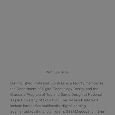
Prof. Su-Ju Lu
Distinguished Professor Su-Ju Lu is a faculty member in
the Department of Digital Technology Design and the
Graduate Program of Toy and Game Design at National
Taipei University of Education. Her research interests
include interactive multimedia, digital learning,
augmented reality, and children’s STEAM education. She