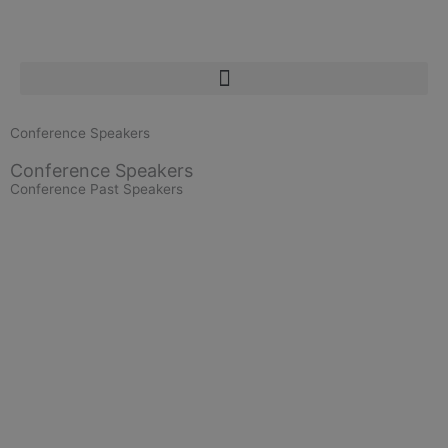
Skip
to
content
Conference Speakers
Conference Speakers
Conference Past Speakers