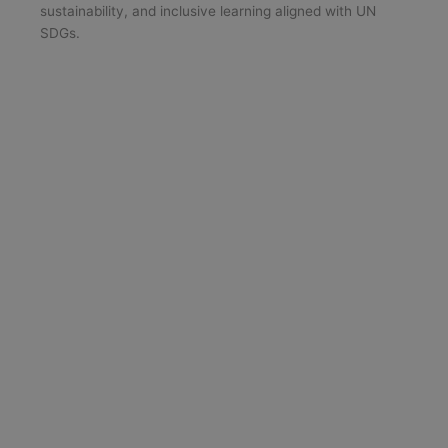
sustainability, and inclusive learning aligned with UN
SDGs.