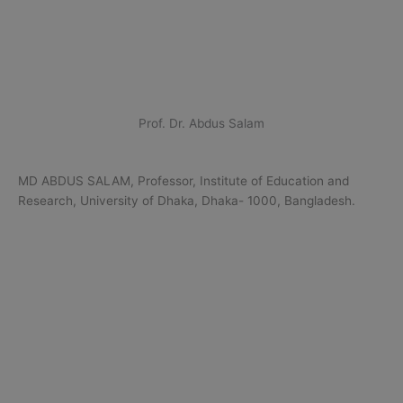
Prof. Dr. Abdus Salam
MD ABDUS SALAM, Professor, Institute of Education and
Research, University of Dhaka, Dhaka- 1000, Bangladesh.