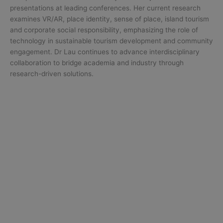
presentations at leading conferences. Her current research
examines VR/AR, place identity, sense of place, island tourism
and corporate social responsibility, emphasizing the role of
technology in sustainable tourism development and community
engagement. Dr Lau continues to advance interdisciplinary
collaboration to bridge academia and industry through
research-driven solutions.