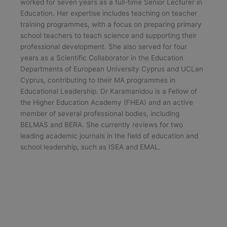
worked for seven years as a full-time Senior Lecturer in
Education. Her expertise includes teaching on teacher
training programmes, with a focus on preparing primary
school teachers to teach science and supporting their
professional development. She also served for four
years as a Scientific Collaborator in the Education
Departments of European University Cyprus and UCLan
Cyprus, contributing to their MA programmes in
Educational Leadership. Dr Karamanidou is a Fellow of
the Higher Education Academy (FHEA) and an active
member of several professional bodies, including
BELMAS and BERA. She currently reviews for two
leading academic journals in the field of education and
school leadership, such as ISEA and EMAL.