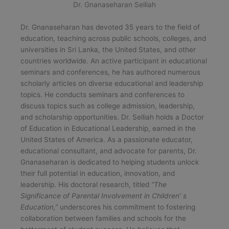
Dr. Gnanaseharan Selliah
Dr. Gnanaseharan has devoted 35 years to the field of
education, teaching across public schools, colleges, and
universities in Sri Lanka, the United States, and other
countries worldwide. An active participant in educational
seminars and conferences, he has authored numerous
scholarly articles on diverse educational and leadership
topics. He conducts seminars and conferences to
discuss topics such as college admission, leadership,
and scholarship opportunities. Dr. Selliah holds a Doctor
of Education in Educational Leadership, earned in the
United States of America. As a passionate educator,
educational consultant, and advocate for parents, Dr.
Gnanaseharan is dedicated to helping students unlock
their full potential in education, innovation, and
leadership. His doctoral research, titled
“The
Significance of Parental Involvement in Children’ s
Education,”
underscores his commitment to fostering
collaboration between families and schools for the