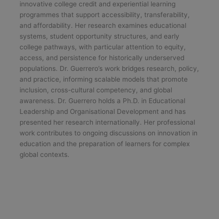
innovative college credit and experiential learning
programmes that support accessibility, transferability,
and affordability. Her research examines educational
systems, student opportunity structures, and early
college pathways, with particular attention to equity,
access, and persistence for historically underserved
populations. Dr. Guerrero’s work bridges research, policy,
and practice, informing scalable models that promote
inclusion, cross-cultural competency, and global
awareness. Dr. Guerrero holds a Ph.D. in Educational
Leadership and Organisational Development and has
presented her research internationally. Her professional
work contributes to ongoing discussions on innovation in
education and the preparation of learners for complex
global contexts.