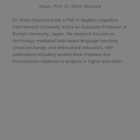
Assoc. Prof. Dr. Shinji Okumura
Dr. Shinji Okumura holds a PhD in Applied Linguistics
from Monash University and is an Associate Professor at
Bunkyo University, Japan. His research focuses on
technology-mediated task-based language teaching,
virtual exchange, and intercultural education, with
publications including several book chapters and
international collaborative projects in higher education.