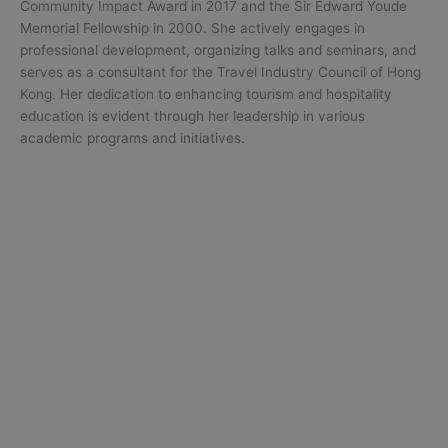
Community Impact Award in 2017 and the Sir Edward Youde
Memorial Fellowship in 2000. She actively engages in
professional development, organizing talks and seminars, and
serves as a consultant for the Travel Industry Council of Hong
Kong. Her dedication to enhancing tourism and hospitality
education is evident through her leadership in various
academic programs and initiatives.