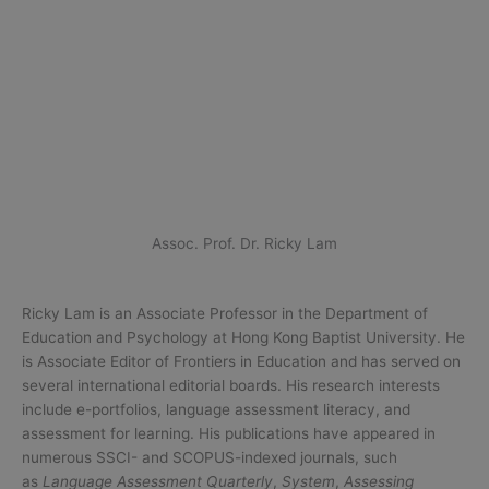
Assoc. Prof. Dr. Ricky Lam
Ricky Lam is an Associate Professor in the Department of
Education and Psychology at Hong Kong Baptist University. He
is Associate Editor of Frontiers in Education and has served on
several international editorial boards. His research interests
include e-portfolios, language assessment literacy, and
assessment for learning. His publications have appeared in
numerous SSCI- and SCOPUS-indexed journals, such
as
Language Assessment Quarterly
,
System
,
Assessing