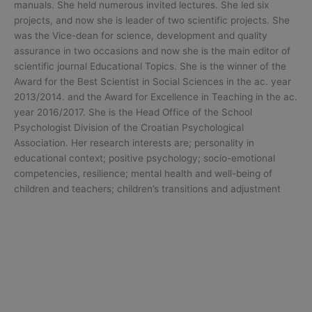
manuals. She held numerous invited lectures. She led six
projects, and now she is leader of two scientific projects. She
was the Vice-dean for science, development and quality
assurance in two occasions and now she is the main editor of
scientific journal Educational Topics. She is the winner of the
Award for the Best Scientist in Social Sciences in the ac. year
2013/2014. and the Award for Excellence in Teaching in the ac.
year 2016/2017. She is the Head Office of the School
Psychologist Division of the Croatian Psychological
Association. Her research interests are; personality in
educational context; positive psychology; socio-emotional
competencies, resilience; mental health and well-being of
children and teachers; children’s transitions and adjustment