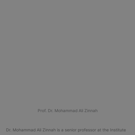
Prof. Dr. Mohammad Ali Zinnah
Dr. Mohammad Ali Zinnah is a senior professor at the Institute