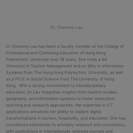
Dr. Chammy Lau
Dr Chammy Lau has been a faculty member at the College of
Professional and Continung Education of Hong Kong
Polytechnic University over 18 years. She holds a BA
(Honours) in Tourism Management and an MSc in Information
Systems from The Hong Kong Polytechnic University, as well
as a Ph.D. in Social Science from The University of Hong
Kong. With a strong commitment to interdisciplinary
education, Dr Lau integrates insights from tourism studies,
geography, and information systems to foster innovative
teaching and research approaches. Her expertise in ICT
applications enhances her ability to explore digital
transformations in tourism, hospitality, and education. She has
contributed extensively to scholarly research and consultancy,
with publications in internationally refereed journals and