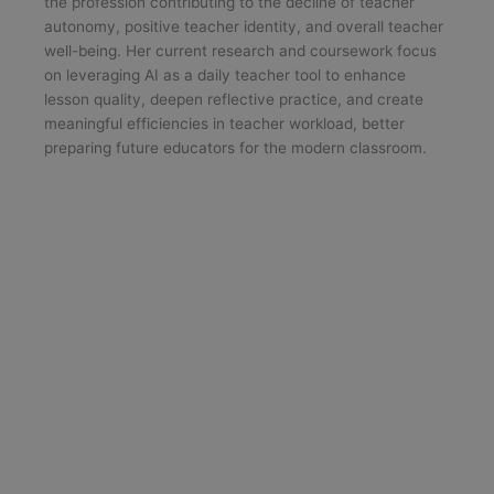
the profession contributing to the decline of teacher
autonomy, positive teacher identity, and overall teacher
well-being. Her current research and coursework focus
on leveraging AI as a daily teacher tool to enhance
lesson quality, deepen reflective practice, and create
meaningful efficiencies in teacher workload, better
preparing future educators for the modern classroom.