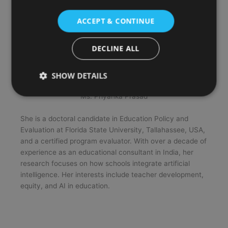
ACCEPT & CONTINUE
DECLINE ALL
SHOW DETAILS
Ms. Priyanka Prasad
She is a doctoral candidate in Education Policy and
Evaluation at Florida State University, Tallahassee, USA,
and a certified program evaluator. With over a decade of
experience as an educational consultant in India, her
research focuses on how schools integrate artificial
intelligence. Her interests include teacher development,
equity, and AI in education.