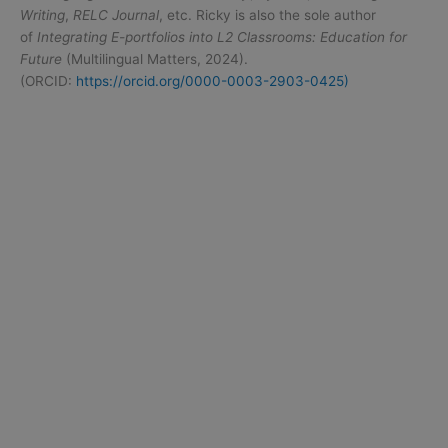
Writing
,
RELC Journal
, etc. Ricky is also the sole author
of
Integrating E-portfolios into L2 Classrooms: Education for
Future
(Multilingual Matters, 2024).
(ORCID:
https://orcid.org/0000-0003-2903-0425)