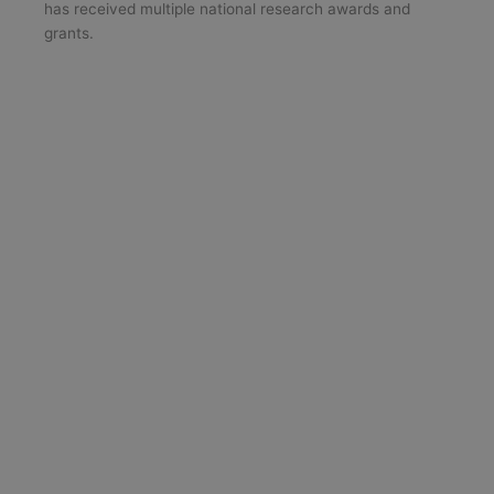
has received multiple national research awards and
grants.