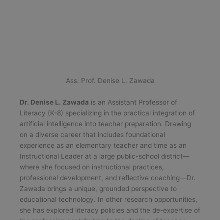
Ass. Prof. Denise L. Zawada
Dr. Denise L. Zawada
is an Assistant Professor of
Literacy (K-8) specializing in the practical integration of
artificial intelligence into teacher preparation. Drawing
on a diverse career that includes foundational
experience as an elementary teacher and time as an
Instructional Leader at a large public-school district—
where she focused on instructional practices,
professional development, and reflective coaching—Dr.
Zawada brings a unique, grounded perspective to
educational technology. In other research opportunities,
she has explored literacy policies and the de-expertise of