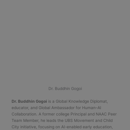
Dr. Buddhin Gogoi
Dr. Buddhin Gogoi
is a Global Knowledge Diplomat,
educator, and Global Ambassador for Human–AI
Collaboration. A former college Principal and NAAC Peer
Team Member, he leads the UBS Movement and Child
City initiative, focusing on AI-enabled early education,