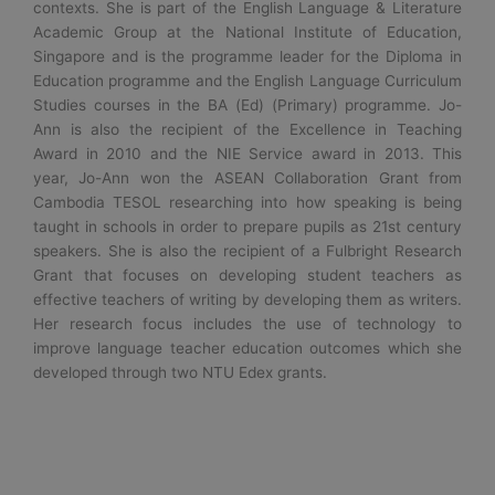
contexts. She is part of the English Language & Literature
Academic Group at the National Institute of Education,
Singapore and is the programme leader for the Diploma in
Education programme and the English Language Curriculum
Studies courses in the BA (Ed) (Primary) programme. Jo-
Ann is also the recipient of the Excellence in Teaching
Award in 2010 and the NIE Service award in 2013. This
year, Jo-Ann won the ASEAN Collaboration Grant from
Cambodia TESOL researching into how speaking is being
taught in schools in order to prepare pupils as 21st century
speakers. She is also the recipient of a Fulbright Research
Grant that focuses on developing student teachers as
effective teachers of writing by developing them as writers.
Her research focus includes the use of technology to
improve language teacher education outcomes which she
developed through two NTU Edex grants.