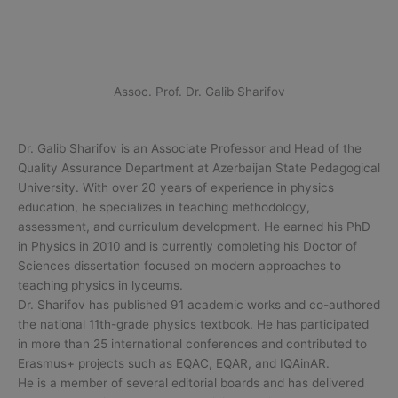
Assoc. Prof. Dr. Galib Sharifov
Dr. Galib Sharifov is an Associate Professor and Head of the
Quality Assurance Department at Azerbaijan State Pedagogical
University. With over 20 years of experience in physics
education, he specializes in teaching methodology,
assessment, and curriculum development. He earned his PhD
in Physics in 2010 and is currently completing his Doctor of
Sciences dissertation focused on modern approaches to
teaching physics in lyceums.
Dr. Sharifov has published 91 academic works and co-authored
the national 11th-grade physics textbook. He has participated
in more than 25 international conferences and contributed to
Erasmus+ projects such as EQAC, EQAR, and IQAinAR.
He is a member of several editorial boards and has delivered