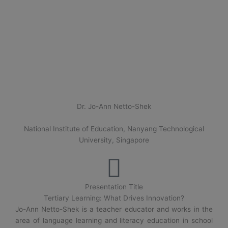
Dr. Jo-Ann Netto-Shek
National Institute of Education, Nanyang Technological
University, Singapore
Presentation Title
Tertiary Learning: What Drives Innovation?
Jo-Ann Netto-Shek is a teacher educator and works in the
area of language learning and literacy education in school