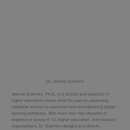
Dr. Jeanne Guerrero
Jeanne Guerrero, Ph.D., is a scholar and educator in
higher education whose work focuses on expanding
equitable access to education and strengthening global
learning pathways. With more than two decades of
experience across K–12, higher education, and research
organisations, Dr. Guerrero designs and directs