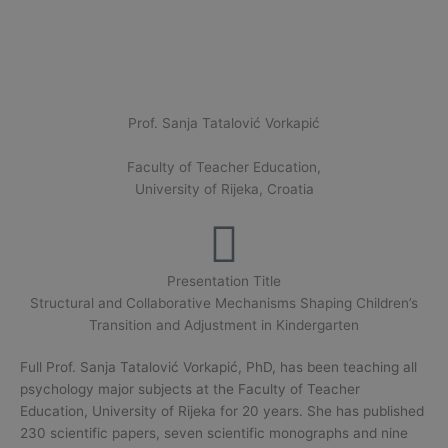
Prof. Sanja Tatalović Vorkapić
Faculty of Teacher Education,
University of Rijeka, Croatia
Presentation Title
Structural and Collaborative Mechanisms Shaping Children’s
Transition and Adjustment in Kindergarten
Full Prof. Sanja Tatalović Vorkapić, PhD, has been teaching all
psychology major subjects at the Faculty of Teacher
Education, University of Rijeka for 20 years. She has published
230 scientific papers, seven scientific monographs and nine