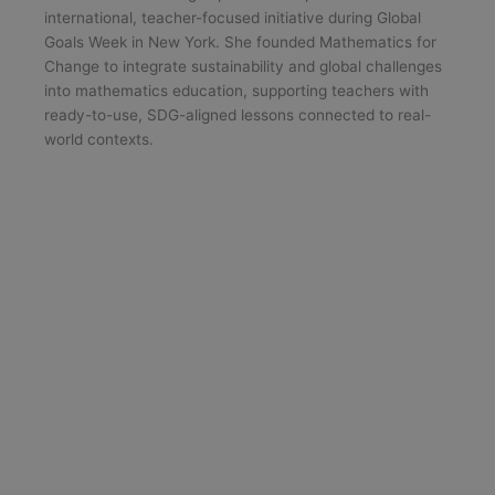
international, teacher-focused initiative during Global
Goals Week in New York. She founded Mathematics for
Change to integrate sustainability and global challenges
into mathematics education, supporting teachers with
ready-to-use, SDG-aligned lessons connected to real-
world contexts.