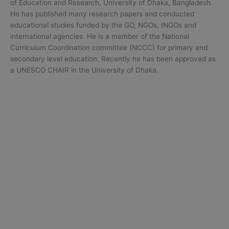
of Education and Research, University of Dhaka, Bangladesh.
He has published many research papers and conducted
educational studies funded by the GO, NGOs, INGOs and
international agencies. He is a member of the National
Curriculum Coordination committee (NCCC) for primary and
secondary level education. Recently he has been approved as
a UNESCO CHAIR in the University of Dhaka.