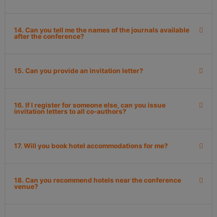
14. Can you tell me the names of the journals available
after the conference?
15. Can you provide an invitation letter?
16. If I register for someone else, can you issue
invitation letters to all co-authors?
17. Will you book hotel accommodations for me?
18. Can you recommend hotels near the conference
venue?