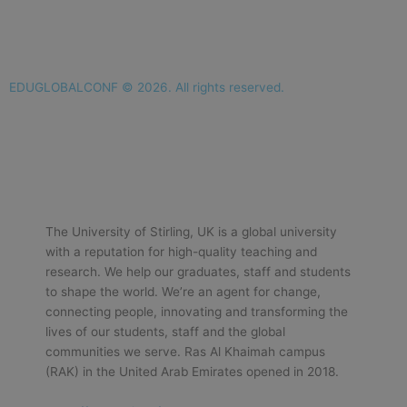
EDUGLOBALCONF © 2026. All rights reserved.
The University of Stirling, UK is a global university
with a reputation for high-quality teaching and
research. We help our graduates, staff and students
to shape the world. We’re an agent for change,
connecting people, innovating and transforming the
lives of our students, staff and the global
communities we serve. Ras Al Khaimah campus
(RAK) in the United Arab Emirates opened in 2018.