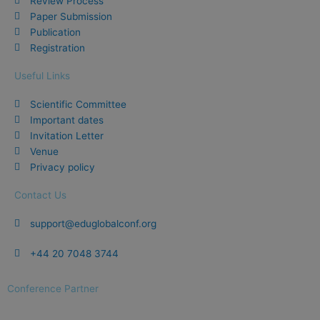
Review Process
o
Paper Submission
k
Publication
Registration
Useful Links
Scientific Committee
Important dates
Invitation Letter
Venue
Privacy policy
Contact Us
support@eduglobalconf.org
+44 20 7048 3744
Conference Partner