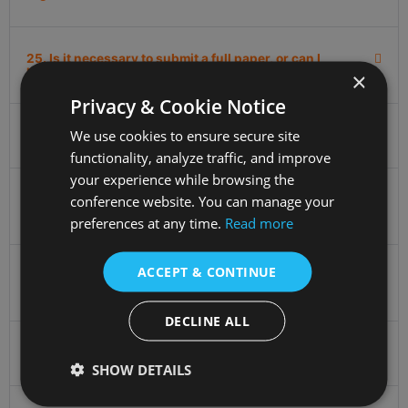
25. Is it necessary to submit a full paper, or can I
participate with just an abstract submission?
×
Privacy & Cookie Notice
We use cookies to ensure secure site
26. Can I pay on-site?
functionality, analyze traffic, and improve
your experience while browsing the
conference website. You can manage your
27. What time does the city tour start and how long
does it last?
preferences at any time.
Read more
ACCEPT & CONTINUE
28. What are the differences between listener, virtual,
and oral participation?
DECLINE ALL
29. What language will the conference be held in?
SHOW DETAILS