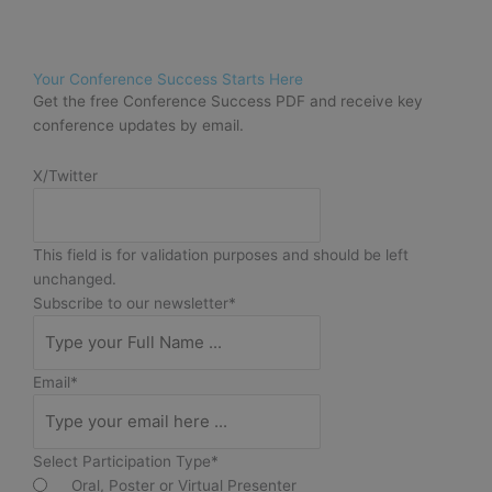
Your Conference Success Starts Here
Get the free Conference Success PDF and receive key
conference updates by email.
X/Twitter
This field is for validation purposes and should be left
unchanged.
Subscribe to our newsletter
*
Email
*
Select Participation Type
*
Oral, Poster or Virtual Presenter