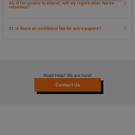
30. If I'm unable to attend, will my registration fee be
refunded?
31. Is there an additional fee for extra papers?
Need Help? We are here!
Contact Us