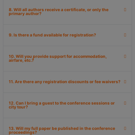
8. Will all authors receive a certificate, or only the
primary author?
9. Is there a fund available for registration?
10. Will you provide support for accommodation,
airfare, etc.?
11. Are there any registration discounts or fee waivers?
12. Can I bring a guest to the conference sessions or
city tour?
13. Will my full paper be published in the conference
proceedings?