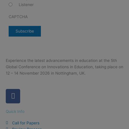
Listener
CAPTCHA
Experience the latest advancements in education at the 5th
Global Conference on Innovations in Education, taking place on
12 – 14 November 2026 in Nottingham, UK.
F
a
c
Quick Info
e
b
Call for Papers
o