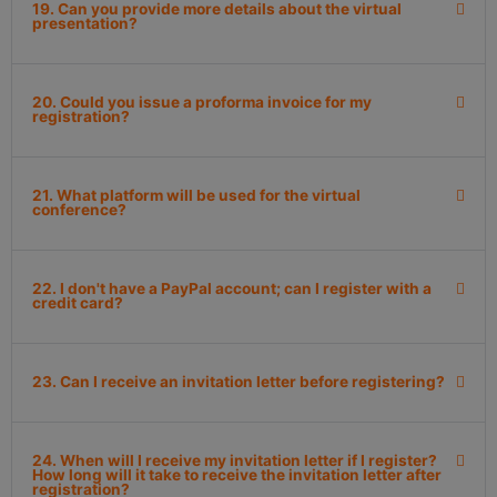
19. Can you provide more details about the virtual
presentation?
20. Could you issue a proforma invoice for my
registration?
21. What platform will be used for the virtual
conference?
22. I don't have a PayPal account; can I register with a
credit card?
23. Can I receive an invitation letter before registering?
24. When will I receive my invitation letter if I register?
How long will it take to receive the invitation letter after
registration?