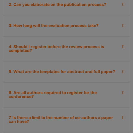
2. Can you elaborate on the publication process?
3. How long will the evaluation process take?
4. Should I register before the review process is
completed?
5. What are the templates for abstract and full paper?
6. Are all authors required to register for the
conference?
7. Is there a limit to the number of co-authors a paper
can have?