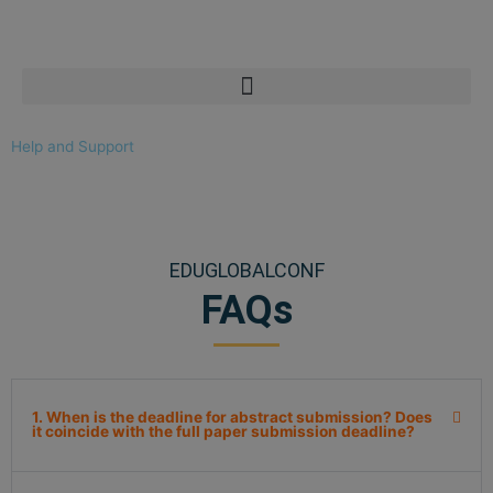
Skip
to
content
Help and Support
EDUGLOBALCONF
FAQs
1. When is the deadline for abstract submission? Does
it coincide with the full paper submission deadline?